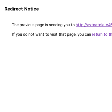
Redirect Notice
The previous page is sending you to
http://avtoatele-v45
If you do not want to visit that page, you can
return to t