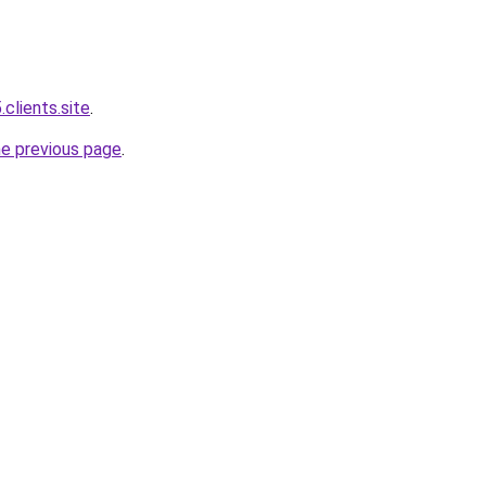
.clients.site
.
he previous page
.