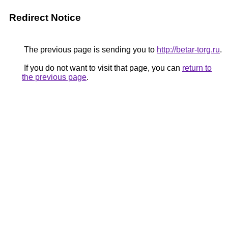
Redirect Notice
The previous page is sending you to
http://betar-torg.ru
.
If you do not want to visit that page, you can
return to
the previous page
.