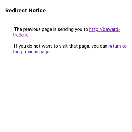
Redirect Notice
The previous page is sending you to
http://beward-
trade.ru
.
If you do not want to visit that page, you can
return to
the previous page
.