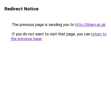
Redirect Notice
The previous page is sending you to
http://bham.ac.uk
.
If you do not want to visit that page, you can
return to
the previous page
.