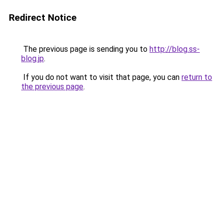
Redirect Notice
The previous page is sending you to
http://blog.ss-
blog.jp
.
If you do not want to visit that page, you can
return to
the previous page
.