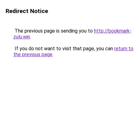
Redirect Notice
The previous page is sending you to
http://bookmark-
zulu.win
.
If you do not want to visit that page, you can
return to
the previous page
.