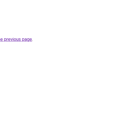
he previous page
.