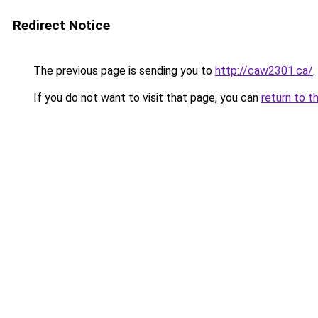
Redirect Notice
The previous page is sending you to
http://caw2301.ca/
.
If you do not want to visit that page, you can
return to t