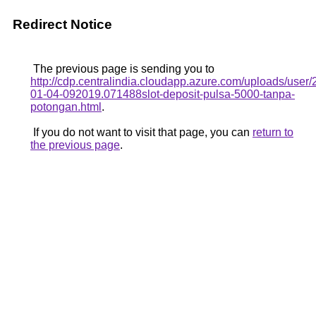
Redirect Notice
The previous page is sending you to
http://cdp.centralindia.cloudapp.azure.com/uploads/user/
01-04-092019.071488slot-deposit-pulsa-5000-tanpa-
potongan.html
.
If you do not want to visit that page, you can
return to
the previous page
.