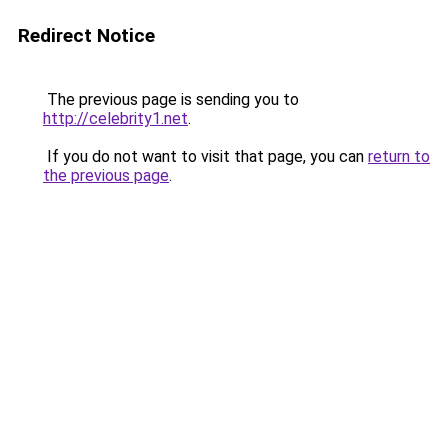
Redirect Notice
The previous page is sending you to
http://celebrity1.net
.
If you do not want to visit that page, you can
return to
the previous page
.