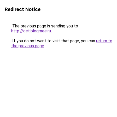
Redirect Notice
The previous page is sending you to
http://cet.blogmee.ru
.
If you do not want to visit that page, you can
return to
the previous page
.