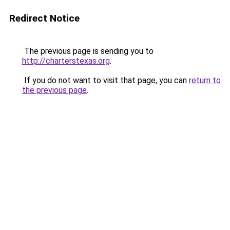
Redirect Notice
The previous page is sending you to
http://charterstexas.org
.
If you do not want to visit that page, you can
return to
the previous page
.