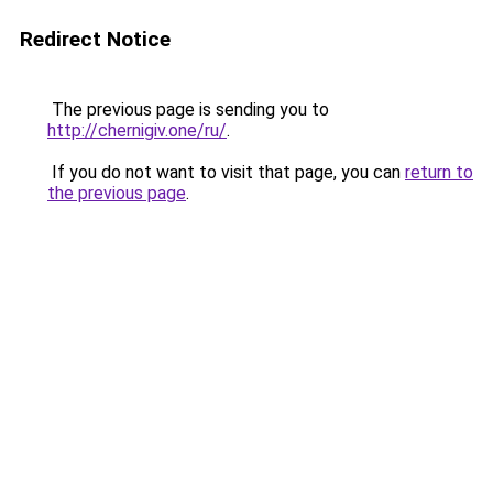
Redirect Notice
The previous page is sending you to
http://chernigiv.one/ru/
.
If you do not want to visit that page, you can
return to
the previous page
.