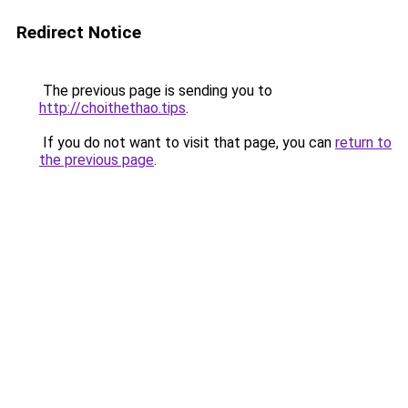
Redirect Notice
The previous page is sending you to
http://choithethao.tips
.
If you do not want to visit that page, you can
return to
the previous page
.