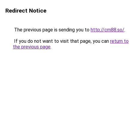
Redirect Notice
The previous page is sending you to
http://cm88.so/
.
If you do not want to visit that page, you can
return to
the previous page
.