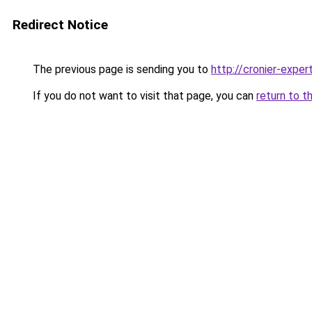
Redirect Notice
The previous page is sending you to
http://cronier-expert
If you do not want to visit that page, you can
return to t