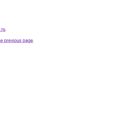
.ru
.
he previous page
.