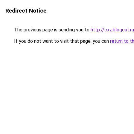
Redirect Notice
The previous page is sending you to
http://cxz.blogcut.ru
If you do not want to visit that page, you can
return to t