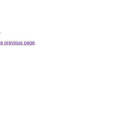
.
he previous page
.