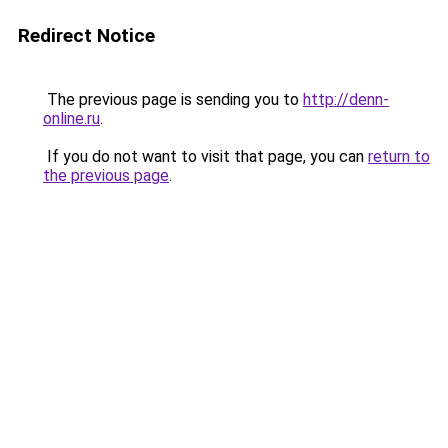
Redirect Notice
The previous page is sending you to
http://denn-
online.ru
.
If you do not want to visit that page, you can
return to
the previous page
.