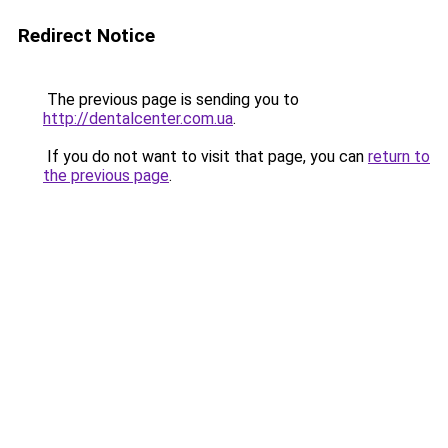
Redirect Notice
The previous page is sending you to
http://dentalcenter.com.ua
.
If you do not want to visit that page, you can
return to
the previous page
.