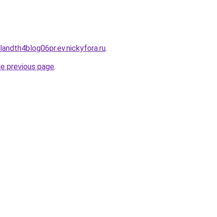
landth4blog06pr.ev.nickyfora.ru
.
he previous page
.