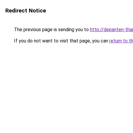
Redirect Notice
The previous page is sending you to
http://depanten-thai
If you do not want to visit that page, you can
return to t