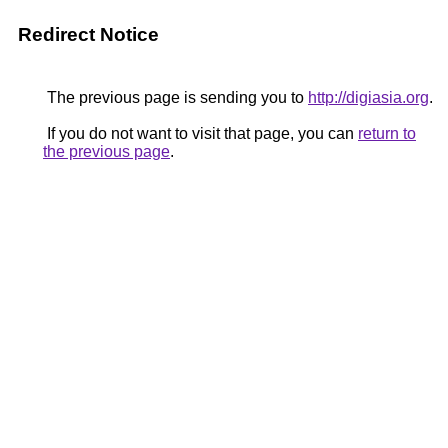
Redirect Notice
The previous page is sending you to
http://digiasia.org
.
If you do not want to visit that page, you can
return to
the previous page
.