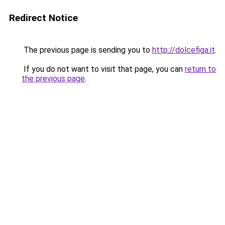
Redirect Notice
The previous page is sending you to
http://dolcefiga.it
.
If you do not want to visit that page, you can
return to
the previous page
.