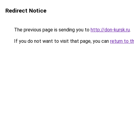
Redirect Notice
The previous page is sending you to
http://don-kursk.ru
.
If you do not want to visit that page, you can
return to t