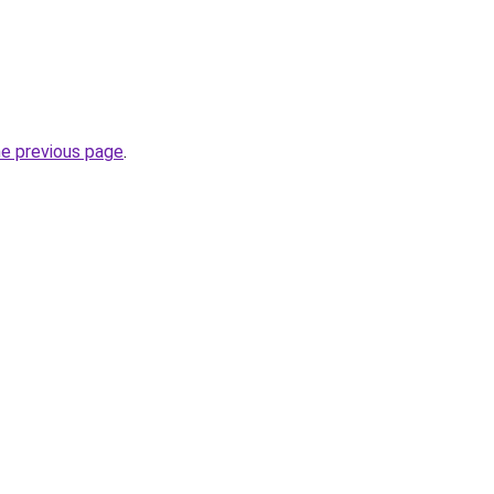
he previous page
.