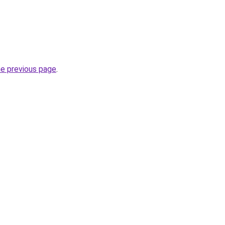
he previous page
.