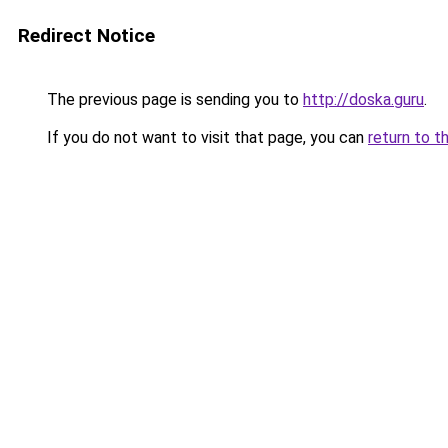
Redirect Notice
The previous page is sending you to
http://doska.guru
.
If you do not want to visit that page, you can
return to t