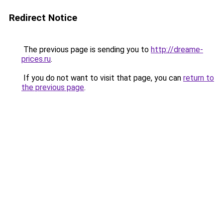
Redirect Notice
The previous page is sending you to
http://dreame-
prices.ru
.
If you do not want to visit that page, you can
return to
the previous page
.