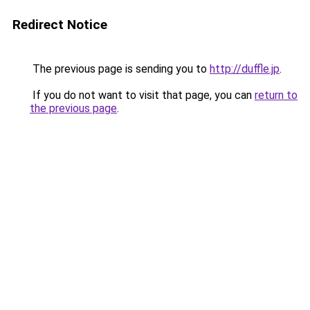
Redirect Notice
The previous page is sending you to
http://duffle.jp
.
If you do not want to visit that page, you can
return to
the previous page
.