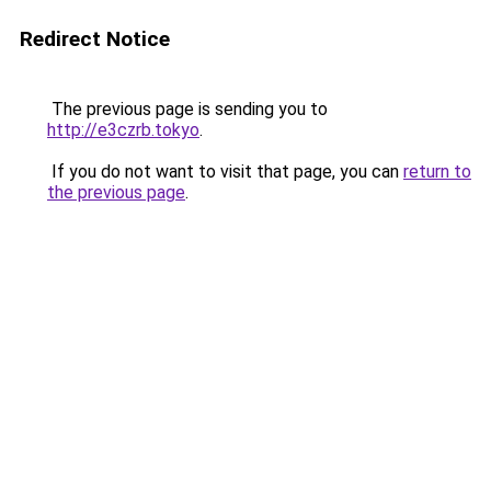
Redirect Notice
The previous page is sending you to
http://e3czrb.tokyo
.
If you do not want to visit that page, you can
return to
the previous page
.