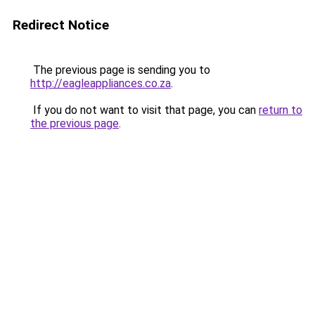
Redirect Notice
The previous page is sending you to
http://eagleappliances.co.za
.
If you do not want to visit that page, you can
return to
the previous page
.