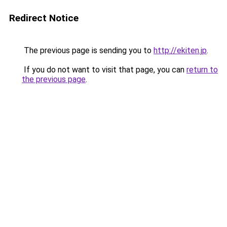
Redirect Notice
The previous page is sending you to
http://ekiten.jp
.
If you do not want to visit that page, you can
return to
the previous page
.