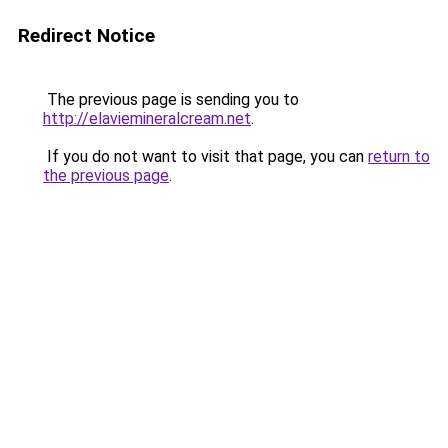
Redirect Notice
The previous page is sending you to
http://elaviemineralcream.net
.
If you do not want to visit that page, you can
return to
the previous page
.