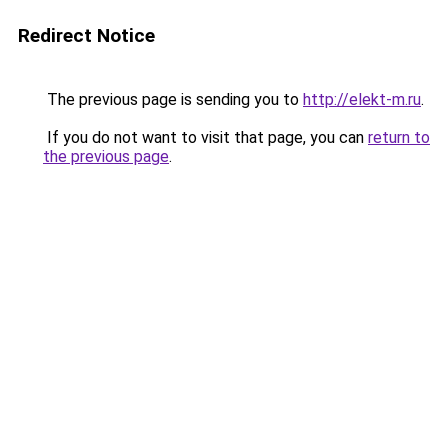
Redirect Notice
The previous page is sending you to
http://elekt-m.ru
.
If you do not want to visit that page, you can
return to
the previous page
.