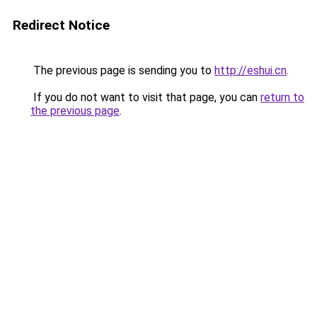
Redirect Notice
The previous page is sending you to
http://eshui.cn
.
If you do not want to visit that page, you can
return to
the previous page
.