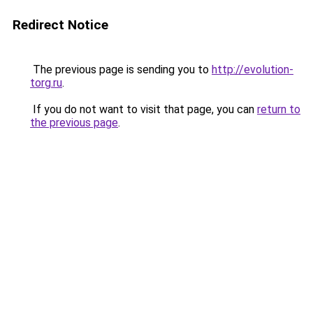
Redirect Notice
The previous page is sending you to
http://evolution-
torg.ru
.
If you do not want to visit that page, you can
return to
the previous page
.