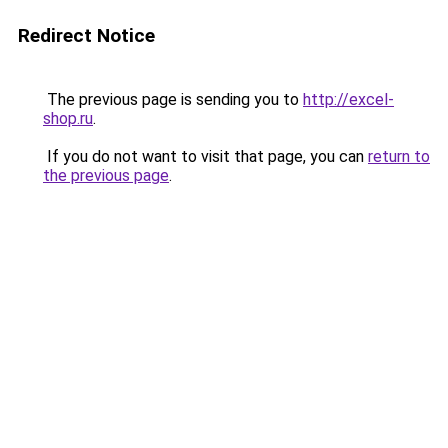
Redirect Notice
The previous page is sending you to
http://excel-
shop.ru
.
If you do not want to visit that page, you can
return to
the previous page
.