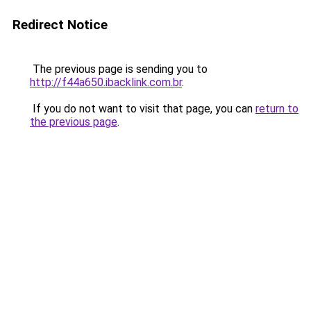
Redirect Notice
The previous page is sending you to
http://f44a650.ibacklink.com.br
.
If you do not want to visit that page, you can
return to
the previous page
.