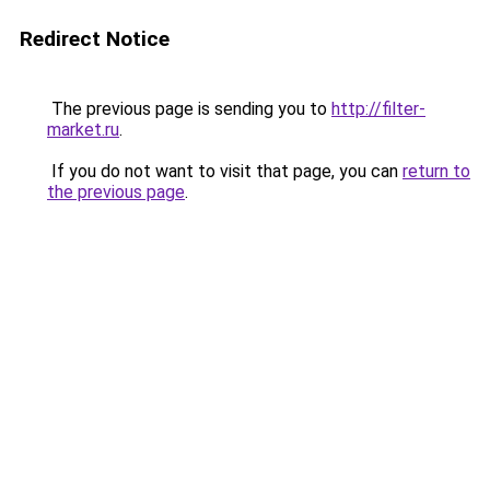
Redirect Notice
The previous page is sending you to
http://filter-
market.ru
.
If you do not want to visit that page, you can
return to
the previous page
.