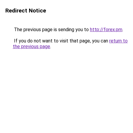
Redirect Notice
The previous page is sending you to
http://forex.pm
.
If you do not want to visit that page, you can
return to
the previous page
.