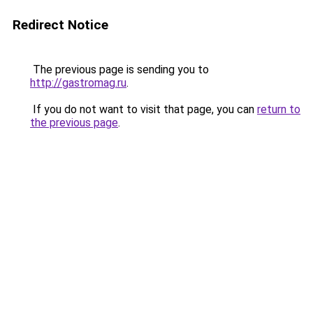
Redirect Notice
The previous page is sending you to
http://gastromag.ru
.
If you do not want to visit that page, you can
return to
the previous page
.