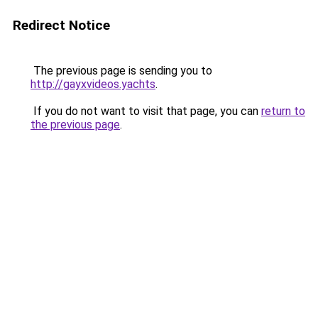
Redirect Notice
The previous page is sending you to
http://gayxvideos.yachts
.
If you do not want to visit that page, you can
return to
the previous page
.