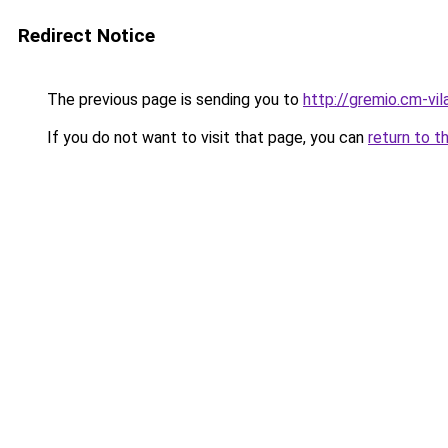
Redirect Notice
The previous page is sending you to
http://gremio.cm-vila
If you do not want to visit that page, you can
return to t