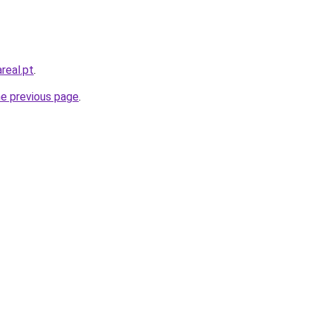
real.pt
.
he previous page
.