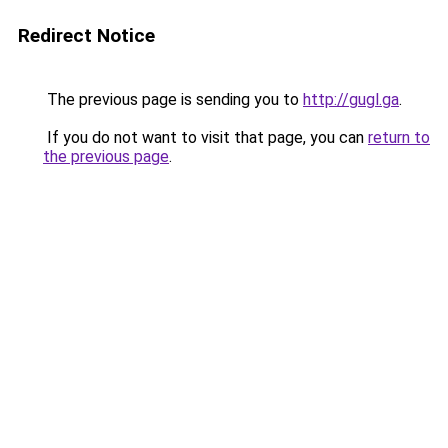
Redirect Notice
The previous page is sending you to
http://gugl.ga
.
If you do not want to visit that page, you can
return to
the previous page
.