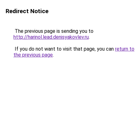
Redirect Notice
The previous page is sending you to
http://harinol.lead.denisyakovlev.ru
.
If you do not want to visit that page, you can
return to
the previous page
.