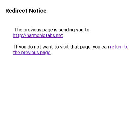
Redirect Notice
The previous page is sending you to
http://harmonictabs.net
.
If you do not want to visit that page, you can
return to
the previous page
.