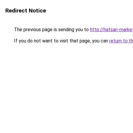
Redirect Notice
The previous page is sending you to
http://hatsan-market
If you do not want to visit that page, you can
return to t