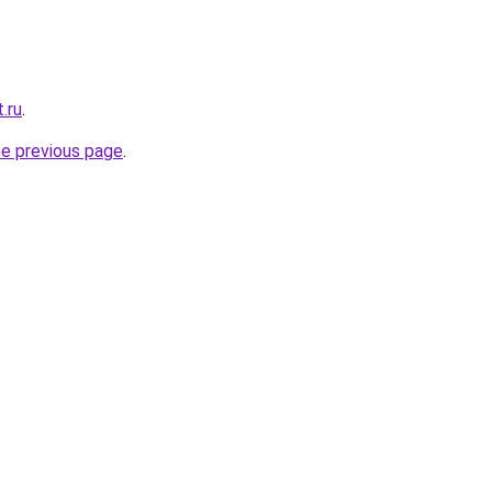
.ru
.
he previous page
.