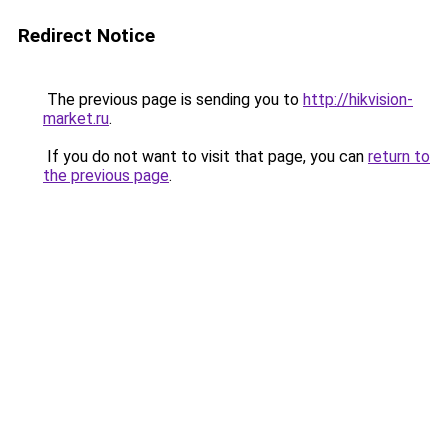
Redirect Notice
The previous page is sending you to
http://hikvision-
market.ru
.
If you do not want to visit that page, you can
return to
the previous page
.