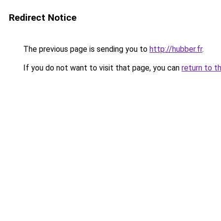
Redirect Notice
The previous page is sending you to
http://hubber.fr
.
If you do not want to visit that page, you can
return to t