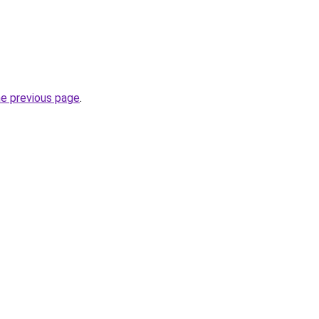
he previous page
.