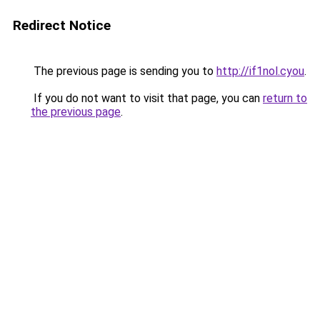
Redirect Notice
The previous page is sending you to
http://if1nol.cyou
.
If you do not want to visit that page, you can
return to
the previous page
.