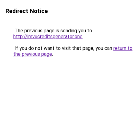
Redirect Notice
The previous page is sending you to
http://imvucreditsgenerator.one
.
If you do not want to visit that page, you can
return to
the previous page
.