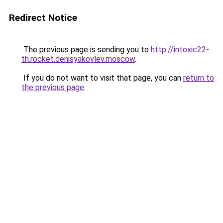
Redirect Notice
The previous page is sending you to
http://intoxic22-
th.rocket.denisyakovlev.moscow
.
If you do not want to visit that page, you can
return to
the previous page
.