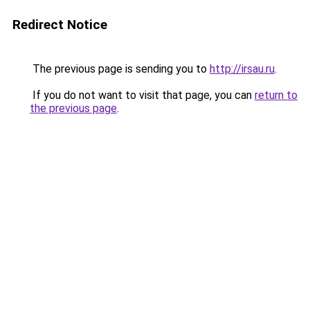
Redirect Notice
The previous page is sending you to
http://irsau.ru
.
If you do not want to visit that page, you can
return to
the previous page
.