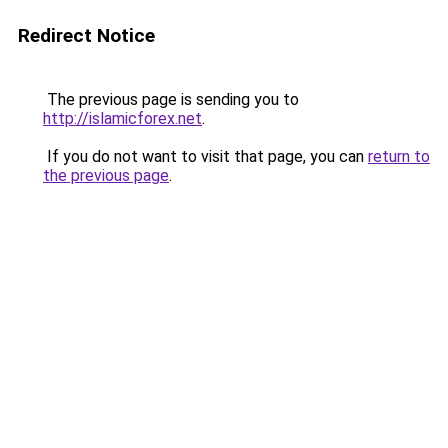
Redirect Notice
The previous page is sending you to
http://islamicforex.net
.
If you do not want to visit that page, you can
return to
the previous page
.